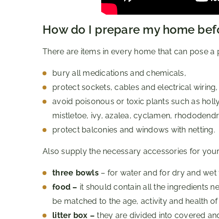
How do I prepare my home befo
There are items in every home that can pose a pot
bury all medications and chemicals,
protect sockets, cables and electrical wiring,
avoid poisonous or toxic plants such as holly
mistletoe, ivy, azalea, cyclamen, rhododendro
protect balconies and windows with netting.
Also supply the necessary accessories for your
three bowls
– for water and for dry and wet
food –
it should contain all the ingredients
be matched to the age, activity and health of 
litter box –
they are divided into covered an