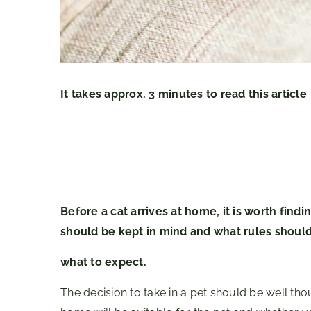
It takes approx. 3 minutes to read this article
Before a cat arrives at home, it is worth find
should be kept in mind and what rules shoul
what to expect.
The decision to take in a pet should be well tho