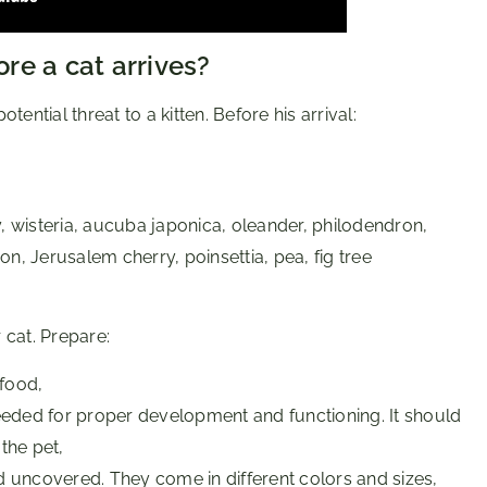
re a cat arrives?
ential threat to a kitten. Before his arrival:
, wisteria, aucuba japonica, oleander, philodendron,
n, Jerusalem cherry, poinsettia, pea, fig tree
 cat. Prepare:
 food,
 needed for proper development and functioning. It should
the pet,
d uncovered. They come in different colors and sizes,