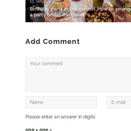
13 January 2021
Birthday party in the garden. How to arrang
a party under the cloud?
Add Comment
Please enter an answer in digits:
one × one =