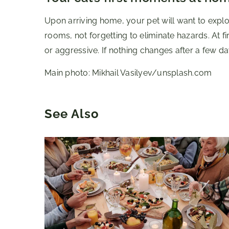
Upon arriving home, your pet will want to explo
rooms, not forgetting to eliminate hazards. At f
or aggressive. If nothing changes after a few day
Main photo: Mikhail Vasilyev/unsplash.com
See Also