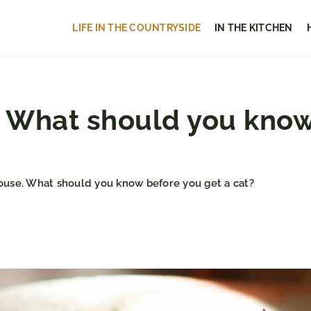
LIFE IN THE COUNTRYSIDE
IN THE KITCHEN
e. What should you know
house. What should you know before you get a cat?