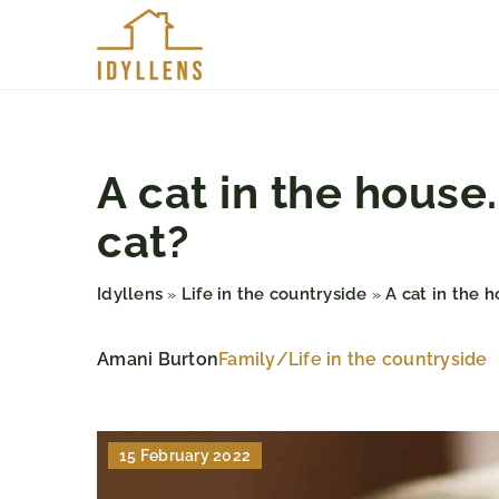
A cat in the hous
cat?
Idyllens
Life in the countryside
A cat in the 
»
»
Amani Burton
Family
/
Life in the countryside
15 February 2022