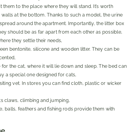
t them to the place where they will stand. It’s worth
h walls at the bottom. Thanks to such a model, the urine
be spread around the apartment. Importantly, the litter box
hey should be as far apart from each other as possible,
ere they settle their needs,
een bentonite, silicone and wooden litter. They can be
cented,
 for the cat, where it will lie down and sleep. The bed can
y a special one designed for cats,
isiting vet. In stores you can find cloth, plastic or wicker
its claws, climbing and jumping,
e, balls, feathers and fishing rods provide them with
me