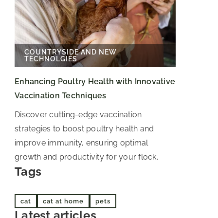
COUNTRYSIDE AND NEW
TECHNOLGIES
Enhancing Poultry Health with Innovative
Vaccination Techniques
Discover cutting-edge vaccination
strategies to boost poultry health and
improve immunity, ensuring optimal
growth and productivity for your flock.
Tags
cat
cat at home
pets
Latest articles