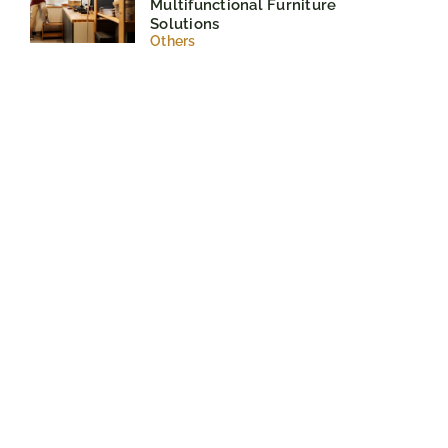
Multifunctional Furniture
Solutions
Others