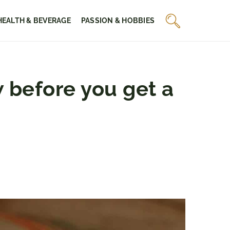
HEALTH & BEVERAGE
PASSION & HOBBIES
 before you get a