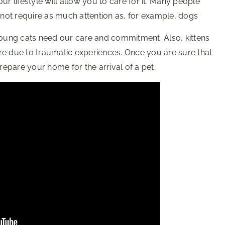
r lifestyle will allow you to care for it. Many people
o not require as much attention as, for example, dogs
 young cats need our care and commitment. Also, kittens
re due to traumatic experiences. Once you are sure that
epare your home for the arrival of a pet.