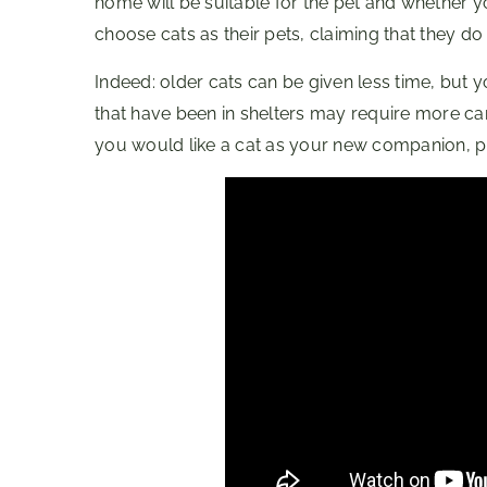
home will be suitable for the pet and whether you
choose cats as their pets, claiming that they d
Indeed: older cats can be given less time, but
that have been in shelters may require more ca
you would like a cat as your new companion, pr