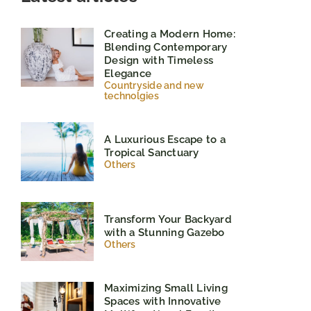
Creating a Modern Home:
Blending Contemporary
Design with Timeless
Elegance
Countryside and new
technolgies
A Luxurious Escape to a
Tropical Sanctuary
Others
Transform Your Backyard
with a Stunning Gazebo
Others
Maximizing Small Living
Spaces with Innovative