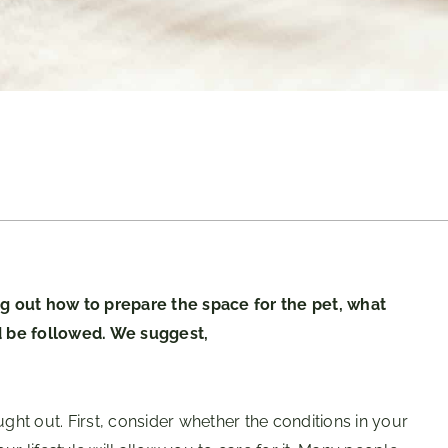
ing out how to prepare the space for the pet, what
d be followed. We suggest,
ught out. First, consider whether the conditions in your