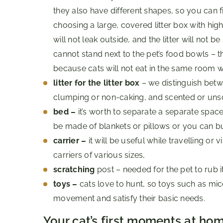
they also have different shapes, so you can fi
choosing a large, covered litter box with hig
will not leak outside, and the litter will not 
cannot stand next to the pet’s food bowls – t
because cats will not eat in the same room wh
litter for the litter box
– we distinguish betw
clumping or non-caking, and scented or uns
bed –
it’s worth to separate a separate space
be made of blankets or pillows or you can bu
carrier –
it will be useful while travelling or v
carriers of various sizes,
scratching
post – needed for the pet to rub 
toys –
cats love to hunt, so toys such as mic
movement and satisfy their basic needs.
Your cat’s first moments at ho