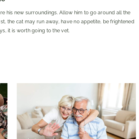
re his new surroundings. Allow him to go around all the
irst, the cat may run away, have no appetite, be frightened
s, it is worth going to the vet.