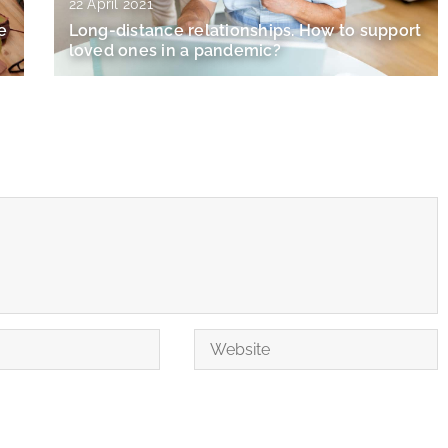
22 April 2021
e
Long-distance relationships. How to support
loved ones in a pandemic?