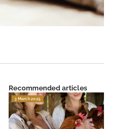
Recommended articles
3 March 2025