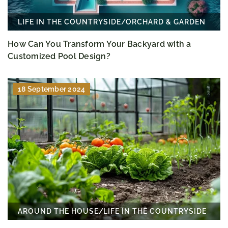
LIFE IN THE COUNTRYSIDE
/
ORCHARD & GARDEN
How Can You Transform Your Backyard with a
Customized Pool Design?
18 September 2024
AROUND THE HOUSE
/
LIFE IN THE COUNTRYSIDE