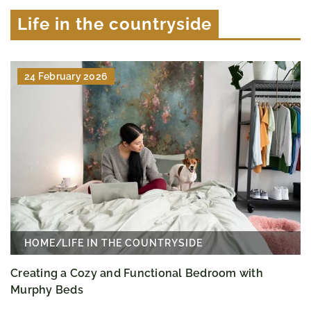
Life in the countryside
24 February 2026
HOME
/
LIFE IN THE COUNTRYSIDE
Creating a Cozy and Functional Bedroom with
Murphy Beds