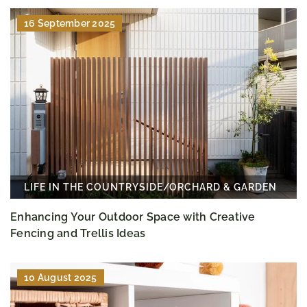
16 September 2025
LIFE IN THE COUNTRYSIDE
/
ORCHARD & GARDEN
Enhancing Your Outdoor Space with Creative
Fencing and Trellis Ideas
10 August 2025