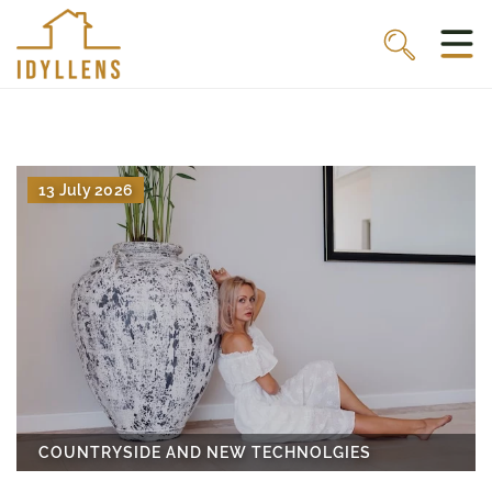
13 July 2026
COUNTRYSIDE AND NEW TECHNOLGIES