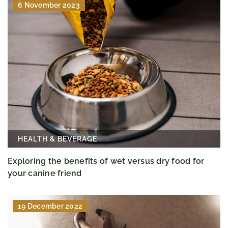
6 November 2023
HEALTH & BEVERAGE
Exploring the benefits of wet versus dry food for
your canine friend
19 December 2022