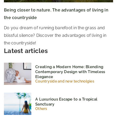
Being closer to nature. The advantages of living in
the countryside
Do you dream of running barefoot in the grass and
blissful silence? Discover the advantages of living in
the countryside!
Latest articles
Creating a Modern Home: Blending
Contemporary Design with Timeless
Elegance
Countryside and new technolgies
A Luxurious Escape to a Tropical
Sanctuary
Others