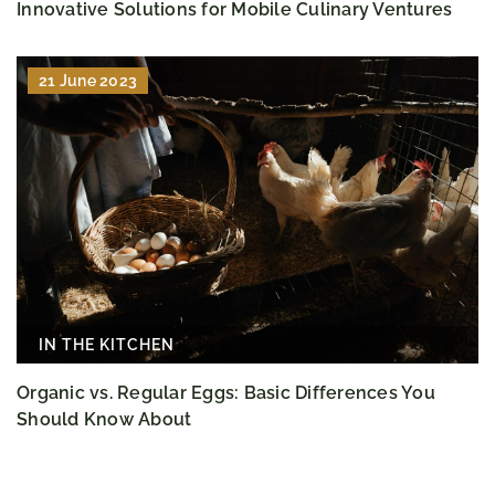
Innovative Solutions for Mobile Culinary Ventures
21 June 2023
IN THE KITCHEN
Organic vs. Regular Eggs: Basic Differences You
Should Know About