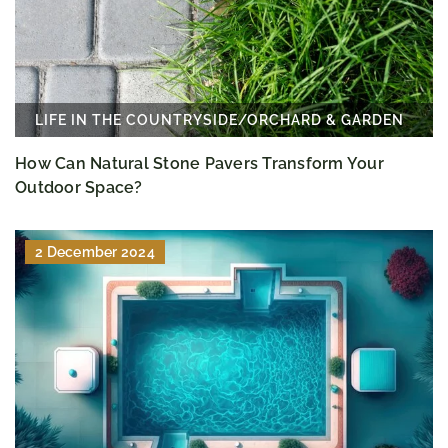
LIFE IN THE COUNTRYSIDE
/
ORCHARD & GARDEN
How Can Natural Stone Pavers Transform Your
Outdoor Space?
2 December 2024