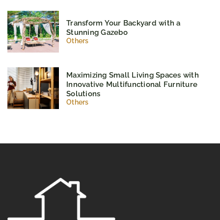
Transform Your Backyard with a
Stunning Gazebo
Others
Maximizing Small Living Spaces with
Innovative Multifunctional Furniture
Solutions
Others