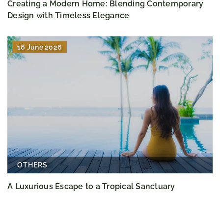
Creating a Modern Home: Blending Contemporary
Design with Timeless Elegance
16 June 2026
OTHERS
A Luxurious Escape to a Tropical Sanctuary