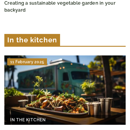
Creating a sustainable vegetable garden in your
backyard
In the kitchen
11 February 2025
IN THE KITCHEN