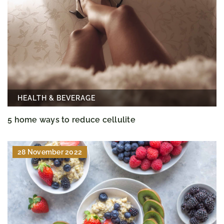
HEALTH & BEVERAGE
5 home ways to reduce cellulite
28 November 2022