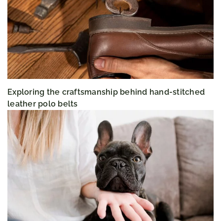
Exploring the craftsmanship behind hand-stitched
leather polo belts