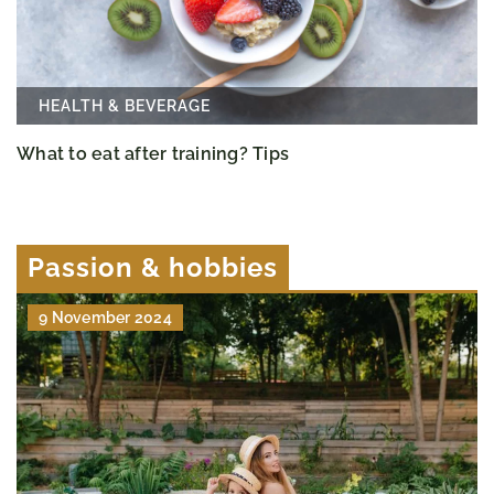
HEALTH & BEVERAGE
What to eat after training? Tips
Passion & hobbies
9 November 2024