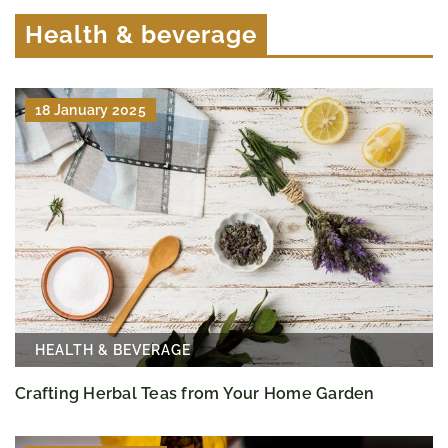
Health & beverage
18 January 2025
HEALTH & BEVERAGE
Crafting Herbal Teas from Your Home Garden