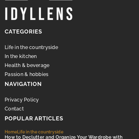
CATEGORIES
Life in the countryside
In the kitchen
Health & beverage
Passion & hobbies
NAVIGATION
Privacy Policy
Contact
POPULAR ARTICLES
Home
Life in the countryside
How to Declutter and Organize Your Wardrobe with