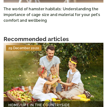
The world of hamster habitats: Understanding the
importance of cage size and material for your pet’s
comfort and wellbeing
Recommended articles
29 December 2020
HOME
/
LIFE IN THE COUNTRYSIDE