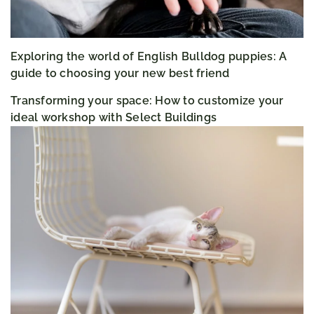
Exploring the world of English Bulldog puppies: A
guide to choosing your new best friend
Transforming your space: How to customize your
ideal workshop with Select Buildings