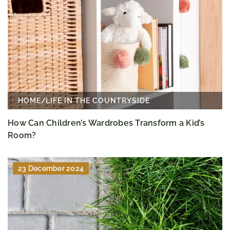
HOME
/
LIFE IN THE COUNTRYSIDE
How Can Children’s Wardrobes Transform a Kid’s
Room?
23 December 2024