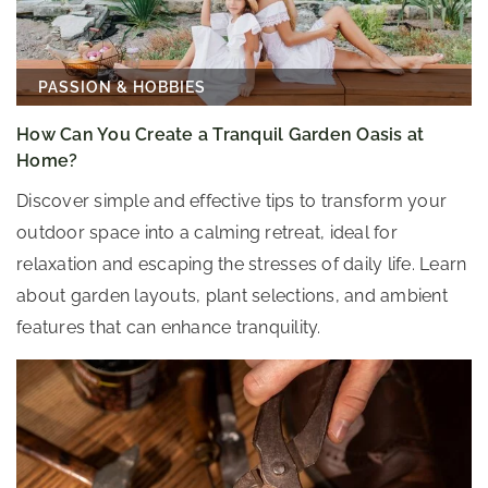
PASSION & HOBBIES
How Can You Create a Tranquil Garden Oasis at
Home?
Discover simple and effective tips to transform your
outdoor space into a calming retreat, ideal for
relaxation and escaping the stresses of daily life. Learn
about garden layouts, plant selections, and ambient
features that can enhance tranquility.