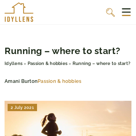
Running – where to start?
Idyllens
Passion & hobbies
Running – where to start?
»
»
Amani Burton
Passion & hobbies
2 July 2021