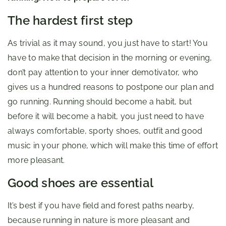
The hardest first step
As trivial as it may sound, you just have to start! You
have to make that decision in the morning or evening,
don’t pay attention to your inner demotivator, who
gives us a hundred reasons to postpone our plan and
go running. Running should become a habit, but
before it will become a habit, you just need to have
always comfortable, sporty shoes, outfit and good
music in your phone, which will make this time of effort
more pleasant.
Good shoes are essential
It’s best if you have field and forest paths nearby,
because running in nature is more pleasant and