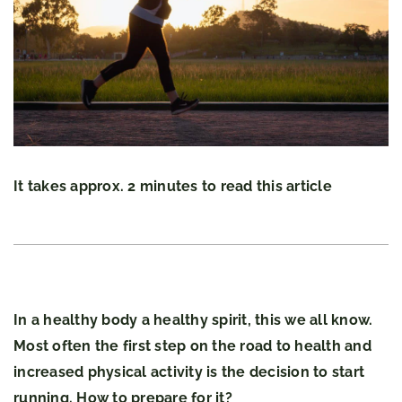
It takes approx. 2 minutes to read this article
In a healthy body a healthy spirit, this we all know.
Most often the first step on the road to health and
increased physical activity is the decision to start
running. How to prepare for it?