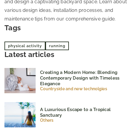
and design a captivating backyard space. Learn about
various design ideas, installation processes, and
maintenance tips from our comprehensive guide.
Tags
physical activity
running
Latest articles
Creating a Modern Home: Blending
Contemporary Design with Timeless
Elegance
Countryside and new technolgies
A Luxurious Escape to a Tropical
Sanctuary
Others