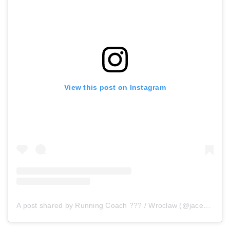
View this post on Instagram
A post shared by Running Coach ??? / Wroclaw (@jacek.sobas)