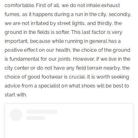
comfortable. First of all, we do not inhale exhaust
fumes, as it happens during a run in the city, secondly,
we are not irritated by street lights, and thirdly, the
ground in the fields is softer. This last factor is very
important, because while running in general has a
positive effect on our health, the choice of the ground
is fundamental for our joints. However, if we live in the
city center or do not have any field terrain nearby, the
choice of good footwear is crucial. It is worth seeking
advice from a specialist on what shoes will be best to
start with.