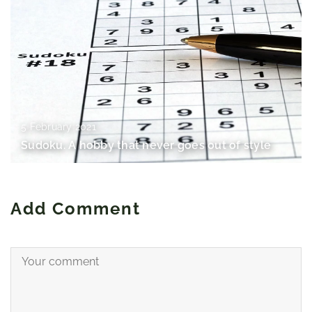
5 February 2021
Sudoku. A hobby that never goes out of style
Add Comment