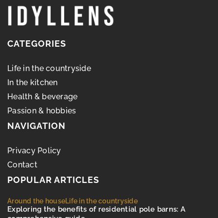
CATEGORIES
Life in the countryside
In the kitchen
Health & beverage
Passion & hobbies
NAVIGATION
Privacy Policy
Contact
POPULAR ARTICLES
Around the house
Life in the countryside
Exploring the benefits of residential pole barns: A