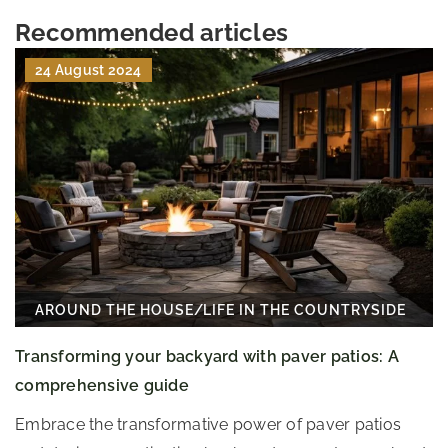
Recommended articles
24 August 2024
AROUND THE HOUSE
/
LIFE IN THE COUNTRYSIDE
Transforming your backyard with paver patios: A
comprehensive guide
Embrace the transformative power of paver patios