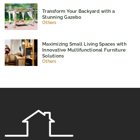
Transform Your Backyard with a
Stunning Gazebo
Others
Maximizing Small Living Spaces with
Innovative Multifunctional Furniture
Solutions
Others