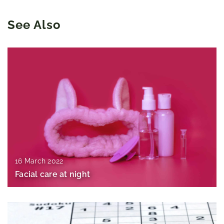
See Also
16 March 2022
Facial care at night