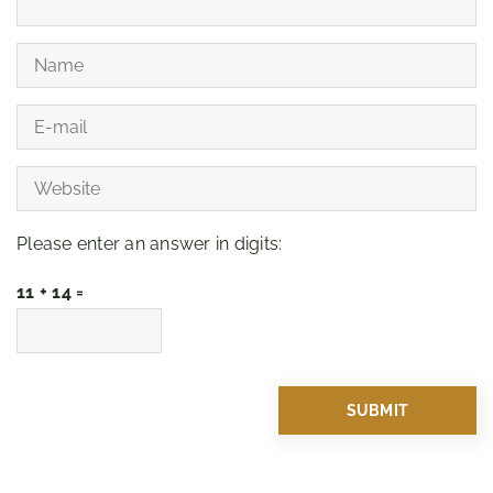
Please enter an answer in digits:
11 + 14 =