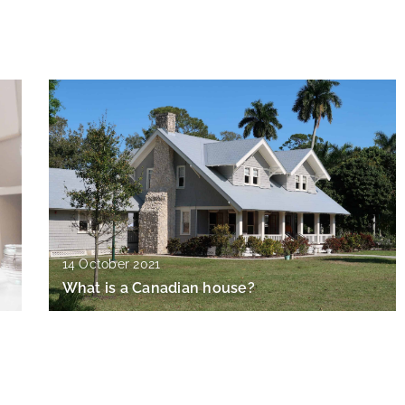
14 October 2021
What is a Canadian house?