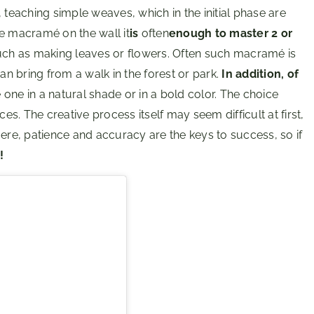
 teaching simple weaves, which in the initial phase are
ve macramé on the wall it
is
often
enough to master 2 or
ch as making leaves or flowers. Often such macramé is
an bring from a walk in the forest or park.
In addition, of
one in a natural shade or in a bold color. The choice
. The creative process itself may seem difficult at first,
Here, patience and accuracy are the keys to success, so if
!