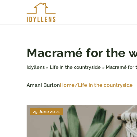
Macramé for the wa
Idyllens
Life in the countryside
Macramé for t
»
»
Amani Burton
Home
/
Life in the countryside
25 June 2021