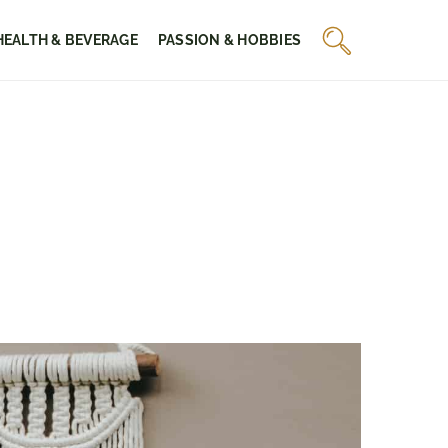
HEALTH & BEVERAGE
PASSION & HOBBIES