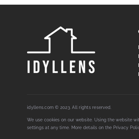
idyllens.com © 2023. All rights reserved.
We use cookies on our website. Using the website wi
settings at any time. More details on the
Privacy Poli