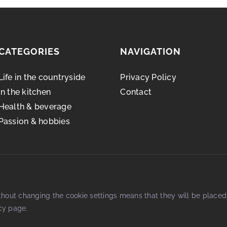
CATEGORIES
NAVIGATION
Life in the countryside
Privacy Policy
In the kitchen
Contact
Health & beverage
Passion & hobbies
thout changing the cookie settings means that they will be place
cy
page.