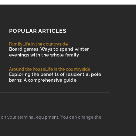
POPULAR ARTICLES
Family
Life in the countryside
Board games. Ways to spend winter
evenings with the whole family
Around the house
Life in the countryside
Exploring the benefits of residential pole
barns: A comprehensive guide
d on your terminal equipment. You can change the