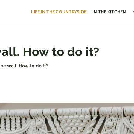
LIFE IN THE COUNTRYSIDE
IN THE KITCHEN
ll. How to do it?
he wall. How to do it?