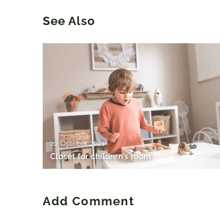
See Also
20 October 2021
Closet for children’s room
Add Comment