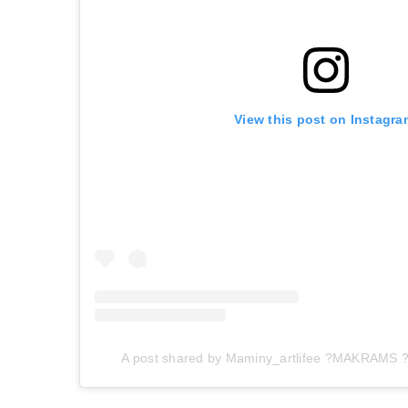
View this post on Instagra
A post shared by Maminy_artlifee ?MAKRAMS ?