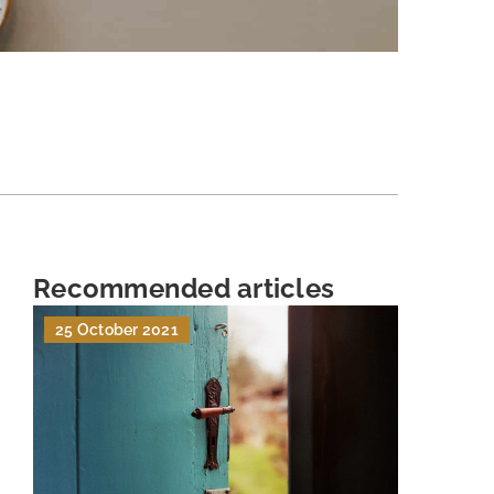
Recommended articles
25 October 2021