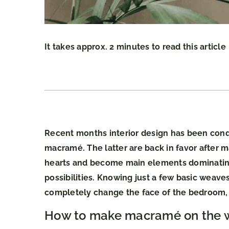
It takes approx. 2 minutes to read this article
Recent months interior design has been conq
macramé. The latter are back in favor after 
hearts and become main elements dominating
possibilities. Knowing just a few basic weav
completely change the face of the bedroom, 
How to make macramé on the w