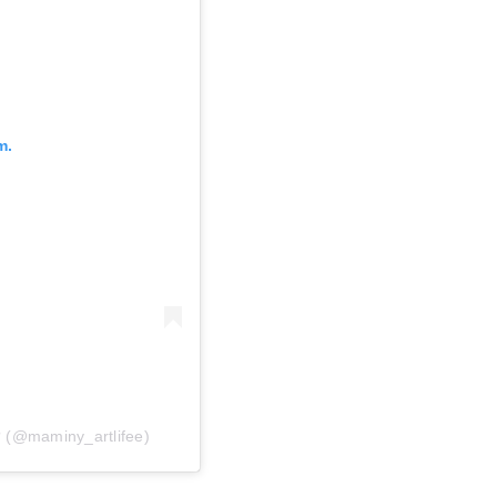
m.
 (@maminy_artlifee)