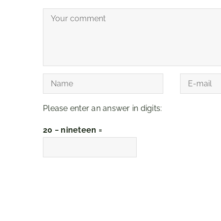
Please enter an answer in digits:
20 − nineteen =