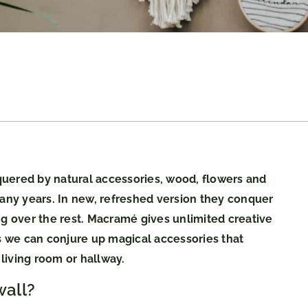
uered by natural accessories, wood, flowers and
many years. In new, refreshed version they conquer
 over the rest. Macramé gives unlimited creative
es we can conjure up magical accessories that
living room or hallway.
all?