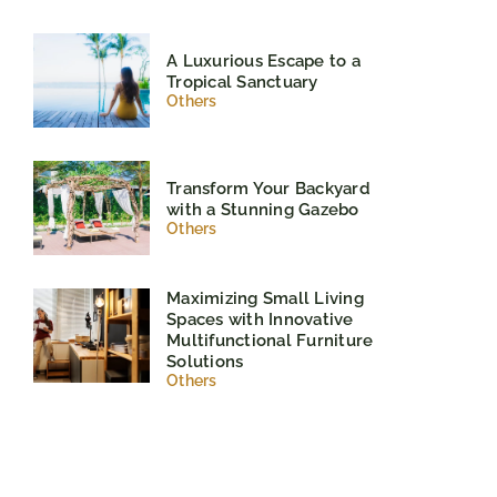
A Luxurious Escape to a
Tropical Sanctuary
Others
Transform Your Backyard
with a Stunning Gazebo
Others
Maximizing Small Living
Spaces with Innovative
Multifunctional Furniture
Solutions
Others