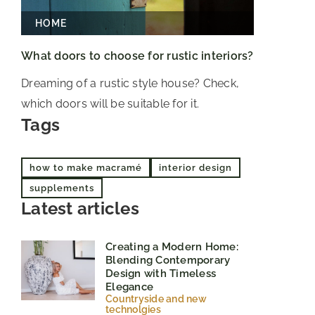
HOME
What doors to choose for rustic interiors?
Dreaming of a rustic style house? Check,
which doors will be suitable for it.
Tags
how to make macramé
interior design
supplements
Latest articles
Creating a Modern Home:
Blending Contemporary
Design with Timeless
Elegance
Countryside and new
technolgies