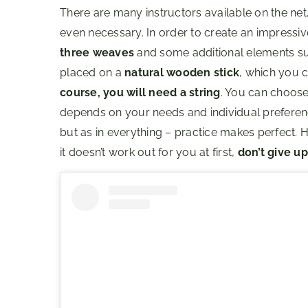
There are many instructors available on the net,
even necessary. In order to create an impressi
three weaves
and some additional elements su
placed on a
natural wooden stick
, which you c
course, you will need a string
. You can choose 
depends on your needs and individual preferences
but as in everything – practice makes perfect. 
it doesn’t work out for you at first,
don’t give up